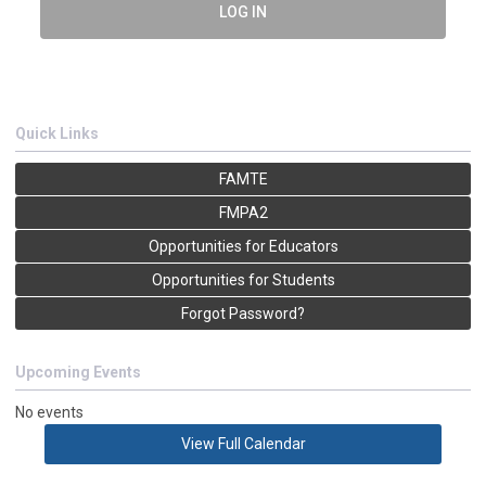
LOG IN
Quick Links
FAMTE
FMPA2
Opportunities for Educators
Opportunities for Students
Forgot Password?
Upcoming Events
No events
View Full Calendar