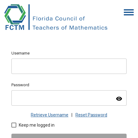
Username
Password
visibility
Retrieve Username
|
Reset Password
Keep me logged in