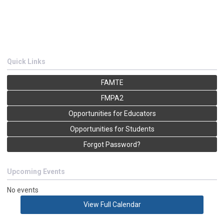
Quick Links
FAMTE
FMPA2
Opportunities for Educators
Opportunities for Students
Forgot Password?
Upcoming Events
No events
View Full Calendar